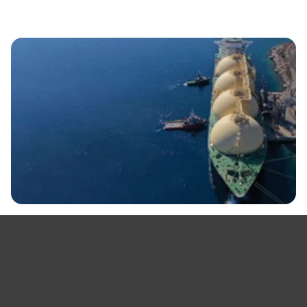
View All
Request a Demo
By clicking 'Request a demo' you're confirming that you agree with our
Terms and Conditions.