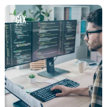
Article
Why built-for-purpose 
software beats custom 
• 5 min read
for commodities
May 18, 2023