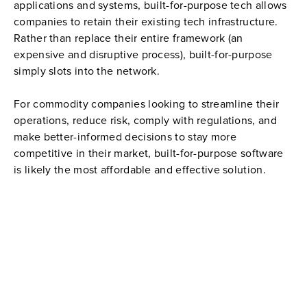
applications and systems, built-for-purpose tech allows 
companies to retain their existing tech infrastructure. 
Rather than replace their entire framework (an 
expensive and disruptive process), built-for-purpose 
simply slots into the network.
For commodity companies looking to streamline their 
operations, reduce risk, comply with regulations, and 
make better-informed decisions to stay more 
competitive in their market, built-for-purpose software 
is likely the most affordable and effective solution.
THE GLX CARGO SOLUTION
GLX CARGO
 is next generation software purpose-designed 
and built to manage all aspects of cargo management in real 