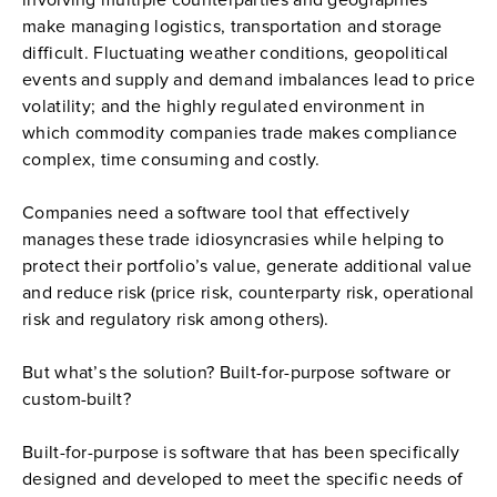
involving multiple counterparties and geographies 
make managing logistics, transportation and storage 
difficult. Fluctuating weather conditions, geopolitical 
events and supply and demand imbalances lead to price 
volatility; and the highly regulated environment in 
which commodity companies trade makes compliance 
complex, time consuming and costly.
Companies need a software tool that effectively 
manages these trade idiosyncrasies while helping to 
protect their portfolio’s value, generate additional value 
and reduce risk (price risk, counterparty risk, operational 
risk and regulatory risk among others).
But what’s the solution? Built-for-purpose software or 
custom-built?
Built-for-purpose is software that has been specifically 
designed and developed to meet the specific needs of 