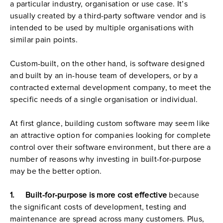
a particular industry, organisation or use case. It’s 
usually created by a third-party software vendor and is 
intended to be used by multiple organisations with 
similar pain points.
Custom-built, on the other hand, is software designed 
and built by an in-house team of developers, or by a 
contracted external development company, to meet the 
specific needs of a single organisation or individual.
At first glance, building custom software may seem like 
an attractive option for companies looking for complete 
control over their software environment, but there are a 
number of reasons why investing in built-for-purpose 
may be the better option.
1.     Built-for-purpose is more cost effective 
because 
the significant costs of development, testing and 
maintenance are spread across many customers. Plus, 