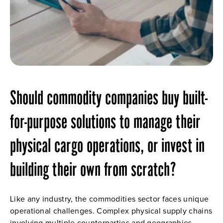
Should commodity companies buy built-
for-purpose solutions to manage their 
physical cargo operations, or invest in 
building their own from scratch?
Like any industry, the commodities sector faces unique 
operational challenges. Complex physical supply chains 