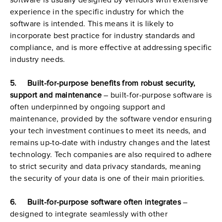
software is usually designed by vendors with extensive 
experience in the specific industry for which the 
software is intended. This means it is likely to 
incorporate best practice for industry standards and 
compliance, and is more effective at addressing specific 
industry needs.
5.     Built-for-purpose benefits from robust security, 
support and maintenance
 – built-for-purpose software is 
often underpinned by ongoing support and 
maintenance, provided by the software vendor ensuring 
your tech investment continues to meet its needs, and 
remains up-to-date with industry changes and the latest 
technology. Tech companies are also required to adhere 
to strict security and data privacy standards, meaning 
the security of your data is one of their main priorities.
6.     Built-for-purpose software often integrates
 – 
designed to integrate seamlessly with other 