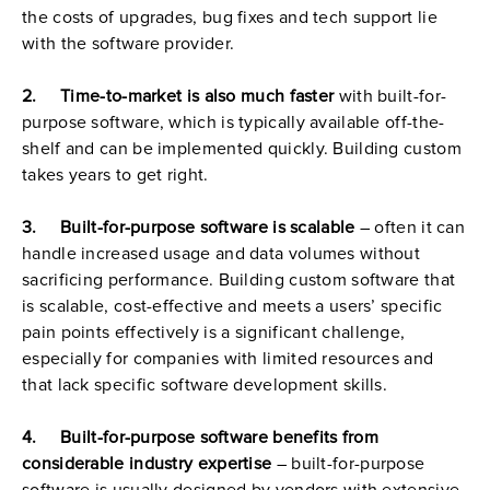
the costs of upgrades, bug fixes and tech support lie 
with the software provider.
2.     Time-to-market is also much faster
 with built-for-
purpose software, which is typically available off-the-
shelf and can be implemented quickly. Building custom 
takes years to get right.
3.     Built-for-purpose software is scalable
 – often it can 
handle increased usage and data volumes without 
sacrificing performance. Building custom software that 
is scalable, cost-effective and meets a users’ specific 
pain points effectively is a significant challenge, 
especially for companies with limited resources and 
that lack specific software development skills.
4.     Built-for-purpose software benefits from 
considerable industry expertise
 – built-for-purpose 